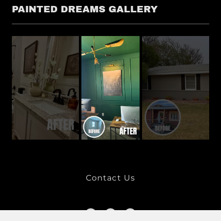
PAINTED DREAMS GALLERY
Contact Us