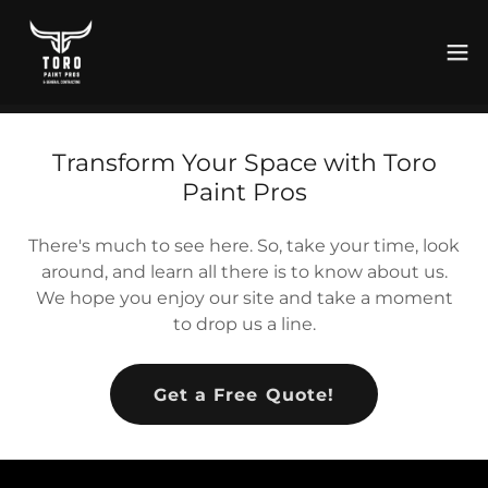
Transform Your Space with Toro
Paint Pros
There's much to see here. So, take your time, look
around, and learn all there is to know about us.
We hope you enjoy our site and take a moment
to drop us a line.
Get a Free Quote!